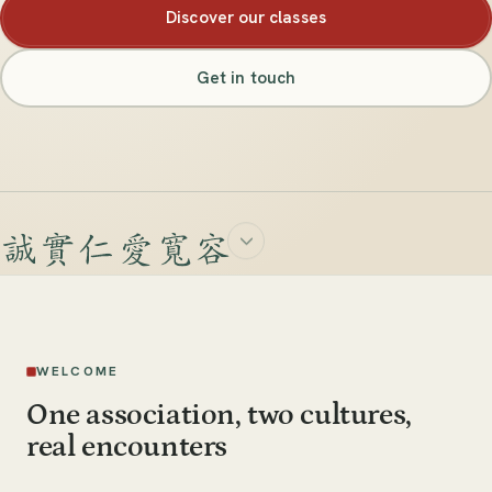
Discover our classes
Get in touch
WELCOME
One association, two cultures,
real encounters