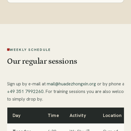
WEEKLY SCHEDULE
Our regular sessions
Sign up by e-mail at
mail@huadezhongxin.org
or by phone at
+49 351 7992260
. For training sessions you are also welcome
to simply drop by.
Day
Time
Activity
Location