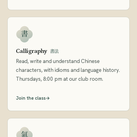
書
Calligraphy
書法
Read, write and understand Chinese
characters, with idioms and language history.
Thursdays, 8:00 pm at our club room.
Join the class
氣