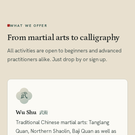
WHAT WE OFFER
From martial arts to calligraphy
All activities are open to beginners and advanced
practitioners alike. Just drop by or sign up.
武
Wu Shu
武術
Traditional Chinese martial arts: Tanglang
Quan, Northern Shaolin, Baji Quan as well as