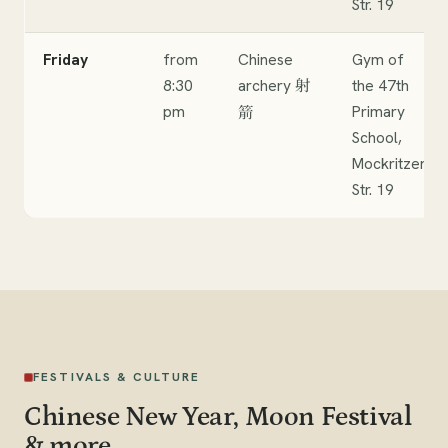
Str. 19
Friday
from
Chinese
Gym of
8:30
archery
the 47th
射
pm
Primary
箭
School,
Mockritzer
Str. 19
FESTIVALS & CULTURE
Chinese New Year, Moon Festival
& more