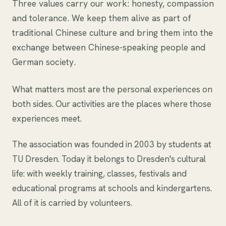
Three values carry our work: honesty, compassion
and tolerance. We keep them alive as part of
traditional Chinese culture and bring them into the
exchange between Chinese-speaking people and
German society.
What matters most are the personal experiences on
both sides. Our activities are the places where those
experiences meet.
The association was founded in 2003 by students at
TU Dresden. Today it belongs to Dresden's cultural
life: with weekly training, classes, festivals and
educational programs at schools and kindergartens.
All of it is carried by volunteers.