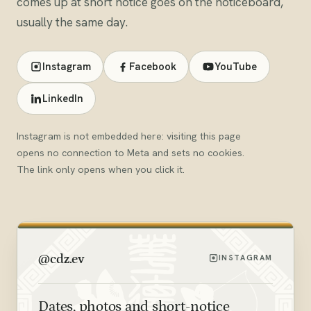
comes up at short notice goes on the noticeboard,
usually the same day.
Instagram
Facebook
YouTube
LinkedIn
Instagram is not embedded here: visiting this page
opens no connection to Meta and sets no cookies.
The link only opens when you click it.
@cdz.ev
INSTAGRAM
Dates, photos and short-notice