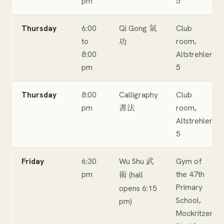
pm
5
Thursday
6:00
Qi Gong
Club
氣
to
room,
功
8:00
Altstrehlen
pm
5
Thursday
8:00
Calligraphy
Club
pm
room,
書法
Altstrehlen
5
Friday
6:30
Wu Shu
Gym of
武
pm
the 47th
(hall
術
Primary
opens 6:15
School,
pm)
Mockritzer