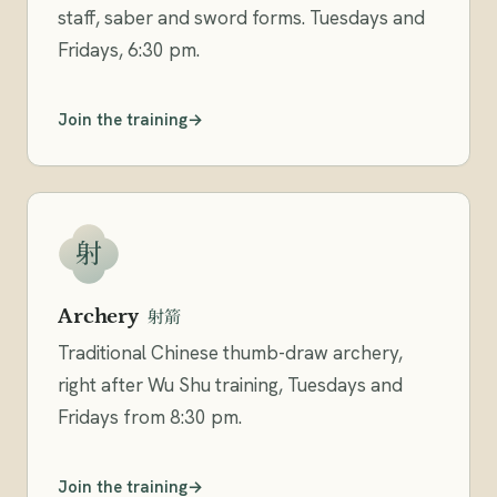
staff, saber and sword forms. Tuesdays and
Fridays, 6:30 pm.
Join the training
射
Archery
射箭
Traditional Chinese thumb-draw archery,
right after Wu Shu training, Tuesdays and
Fridays from 8:30 pm.
Join the training