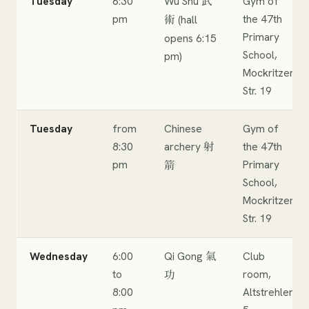
Tuesday
6:30
Wu Shu
Gym of
武
pm
the 47th
(hall
術
Primary
opens 6:15
School,
pm)
Mockritzer
Str. 19
Tuesday
from
Chinese
Gym of
8:30
archery
the 47th
射
pm
Primary
箭
School,
Mockritzer
Str. 19
Wednesday
6:00
Qi Gong
Club
氣
to
room,
功
8:00
Altstrehlen