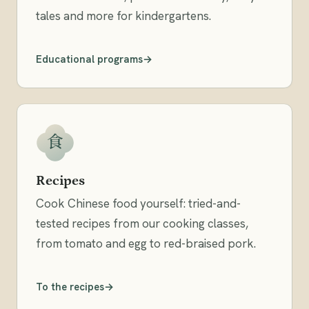
tales and more for kindergartens.
Educational programs
食
Recipes
Cook Chinese food yourself: tried-and-
tested recipes from our cooking classes,
from tomato and egg to red-braised pork.
To the recipes