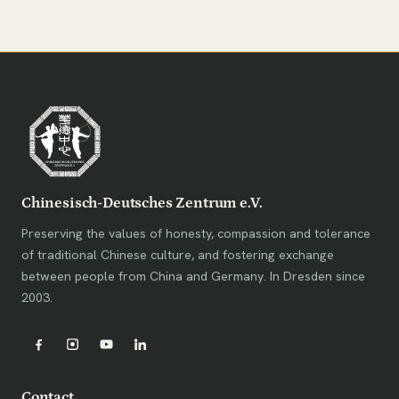
Chinesisch-Deutsches Zentrum e.V.
Preserving the values of honesty, compassion and tolerance
of traditional Chinese culture, and fostering exchange
between people from China and Germany. In Dresden since
2003.
Contact