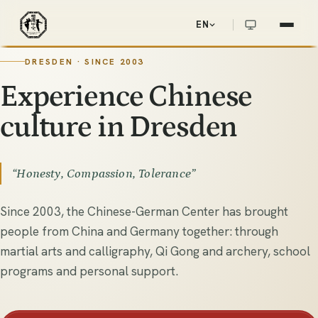
EN
Chinesisch-Deutsches Zentrum e.V.
華德中心
DRESDEN · SINCE 2003
DRESDEN · SINCE 2003
E
x
p
e
r
i
e
n
c
e
C
h
i
n
e
s
e
c
u
l
t
u
r
e
i
n
D
r
e
s
d
e
n
“Honesty, Compassion, Tolerance”
Since 2003, the Chinese-German Center has brought
people from China and Germany together: through
martial arts and calligraphy, Qi Gong and archery, school
programs and personal support.