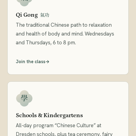
Qi Gong
氣功
The traditional Chinese path to relaxation
and health of body and mind. Wednesdays
and Thursdays, 6 to 8 pm.
Join the class
學
Schools & Kindergartens
All-day program “Chinese Culture” at
Dresden schools, plus tea ceremony, fairy