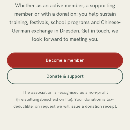
Whether as an active member, a supporting
member or with a donation: you help sustain
training, festivals, school programs and Chinese-
German exchange in Dresden. Get in touch, we
look forward to meeting you.
Become a member
Donate & support
The association is recognised as a non-profit
(Freistellungsbescheid on file). Your donation is tax-
deductible; on request we will issue a donation receipt.