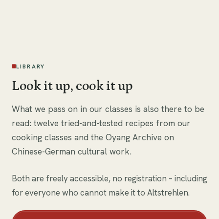
i
LIBRARY
Look it up, cook it up
What we pass on in our classes is also there to be
read: twelve tried-and-tested recipes from our
cooking classes and the Oyang Archive on
Chinese-German cultural work.
Both are freely accessible, no registration – including
for everyone who cannot make it to Altstrehlen.