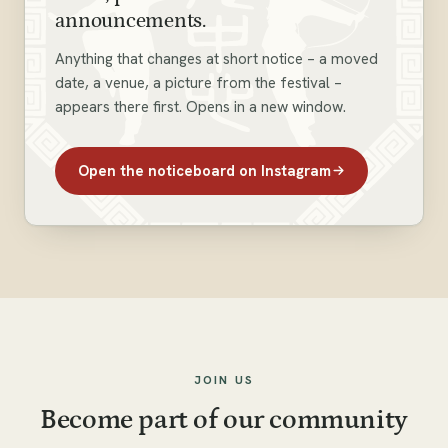
announcements.
Anything that changes at short notice – a moved
date, a venue, a picture from the festival –
appears there first. Opens in a new window.
Open the noticeboard on Instagram
JOIN US
Become part of our community