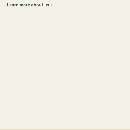
Learn more about us
i