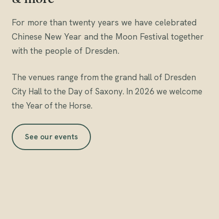
For more than twenty years we have celebrated
Chinese New Year and the Moon Festival together
with the people of Dresden.
The venues range from the grand hall of Dresden
City Hall to the Day of Saxony. In 2026 we welcome
the
Year of the Horse
.
See our events