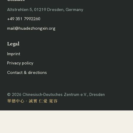
Altstrehlen 5, 01219 Dresden, Germany
+49 351 7992260
mail@huadezhongxin.org
Legal
Imprint
Privacy policy
Contact & directions
©
2026
Chinesisch-Deutsches Zentrum e.V., Dresden
華德中心 · 誠實 仁愛 寬容