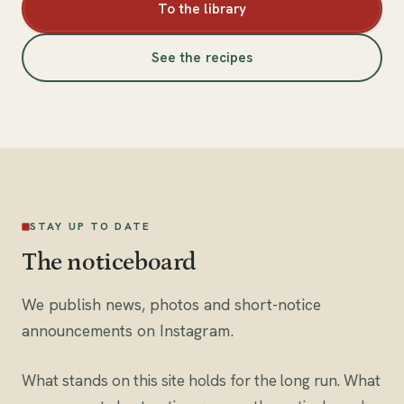
To the library
See the recipes
STAY UP TO DATE
The noticeboard
We publish news, photos and short-notice
announcements on Instagram.
What stands on this site holds for the long run. What